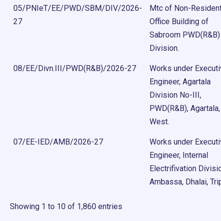
05/PNIeT/EE/PWD/SBM/DIV/2026-
Mtc of Non-Resident
27
Office Building of
Sabroom PWD(R&B)
Division.
08/EE/Divn.III/PWD(R&B)/2026-27
Works under Execut
Engineer, Agartala
Division No-III,
PWD(R&B), Agartala,
West.
07/EE-IED/AMB/2026-27
Works under Execut
Engineer, Internal
Electrifivation Divisi
Ambassa, Dhalai, Tri
Showing 1 to 10 of 1,860 entries