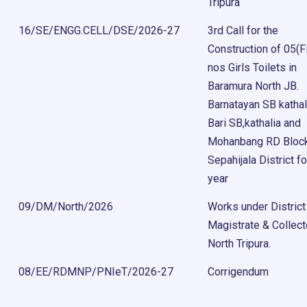
Tripura
16/SE/ENGG.CELL/DSE/2026-27
3rd Call for the
Construction of 05(F
nos Girls Toilets in
Baramura North JB.
Barnatayan SB kathal
Bari SB,kathalia and
Mohanbang RD Bloc
Sepahijala District fo
year
09/DM/North/2026
Works under District
Magistrate & Collect
North Tripura.
08/EE/RDMNP/PNIeT/2026-27
Corrigendum