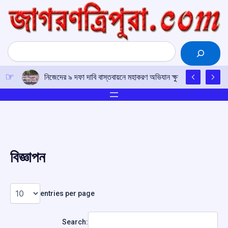
Skip
to
content
Search
নিজেদের ৯ দফা দাবি বাস্তবায়নে মহাকরণ অভিযান ক্ষুদ্র পণ্যবাহী যান চ
বিজ্ঞাপন
entries per page
Search: