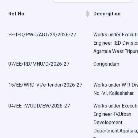
Ref No
Description
EE-IED/PWD/AGT/29/2026-27
Works under Execut
Engineer IED Divisio
Agartala West Tripur
07/EE/RD/MNU/D/2026-27
Corigendum
15/EE/WRD-VI/e-tender/2026-27
Works under W R Div
No.-VI, Kailashahar.
04/EE-IV/UDD/EW/2026-27
Works under Execut
Engineer-IV,Urban
Development
Department,Agartala