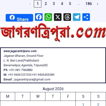
…
‹
1
2
3
4
5
186
›
F
W
X
T
T
S
Share
a
h
hr
el
h
ce
at
e
e
ar
b
s
a
gr
e
o
A
d
a
www.jagarantripura.com
o
p
s
m
Jagaran Bhavan, Ground Floor
k
p
L. N. Bari Lane(Prabhubari)
Banamalipur, Agartala, Tripura(W)
Ph :
+91-381-7960883
M:
+91-9436123720/+91-9436453389
Email :
jagarantripura@gmail.com
August 2026
M
T
W
T
F
S
S
1
2