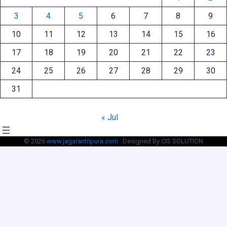
3
4
5
6
7
8
9
10
11
12
13
14
15
16
17
18
19
20
21
22
23
24
25
26
27
28
29
30
31
« Jul
© 2026
www.jagarantripura.com .
Designed By CIS SOLUTION